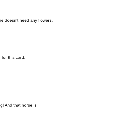
she doesn't need any flowers.
for this card.
g! And that horse is