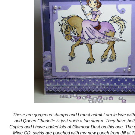
These are gorgeous stamps and I must admit I am in love with
and Queen Charlotte is just such a fun stamp. They have bot
Copics and I have added lots of Glamour Dust on this one. The 
Mine CD, swirls are punched with my new punch from Jill at