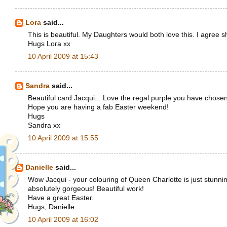
Lora
said...
This is beautiful. My Daughters would both love this. I agree 
Hugs Lora xx
10 April 2009 at 15:43
Sandra
said...
Beautiful card Jacqui... Love the regal purple you have chosen 
Hope you are having a fab Easter weekend!
Hugs
Sandra xx
10 April 2009 at 15:55
Danielle
said...
Wow Jacqui - your colouring of Queen Charlotte is just stunnin
absolutely gorgeous! Beautiful work!
Have a great Easter.
Hugs, Danielle
10 April 2009 at 16:02