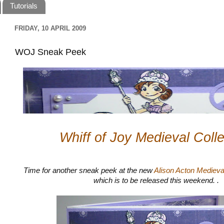
Tutorials
FRIDAY, 10 APRIL 2009
WOJ Sneak Peek
Whiff of Joy Medieval Colle
Time for another sneak peek at the new
Alison Acton Medieva
which is to be released this weekend. .