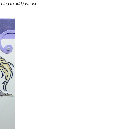
ching to add just one