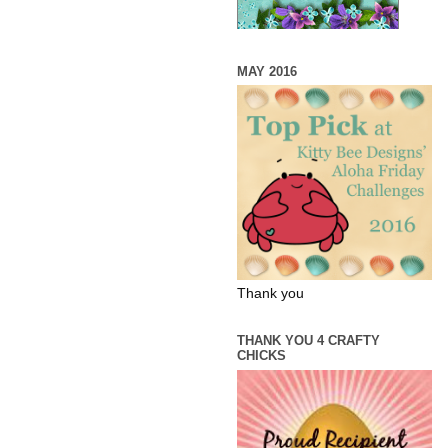
MAY 2016
Thank you
THANK YOU 4 CRAFTY
CHICKS