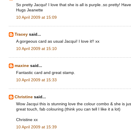
So pretty Jacqui! I love that she is all is purple..so pretty! H
Hugs Jeanette
10 April 2009 at 15:09
Tracey
said...
A gorgeous card as usual Jacqui! I love it!! xx
10 April 2009 at 15:10
maxine
said...
Fantastic card and great stamp.
10 April 2009 at 15:33
Christine
said...
Wow Jacqui this is stunning love the colour combo & she is just
great touch, fab colouring.(think you can tell I like it a lot)
Christine xx
10 April 2009 at 15:39