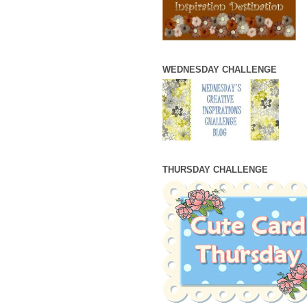
WEDNESDAY CHALLENGE
THURSDAY CHALLENGE