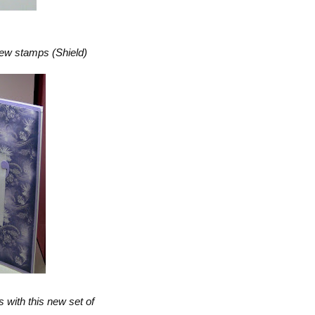
new stamps (Shield)
s with this new set of