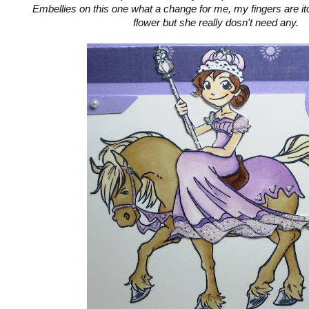
Embellies on this one what a change for me, my fingers are it
flower but she really dosn't need any.