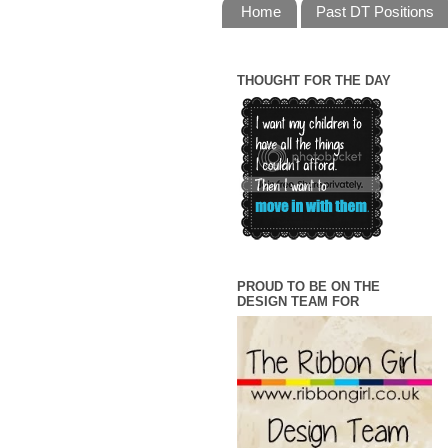
Home
Past DT Positions
THOUGHT FOR THE DAY
PROUD TO BE ON THE
DESIGN TEAM FOR