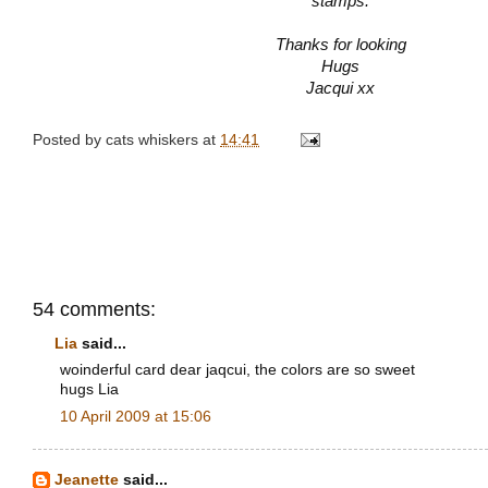
stamps.
Thanks for looking
Hugs
Jacqui xx
Posted by
cats whiskers
at
14:41
54 comments:
Lia
said...
woinderful card dear jaqcui, the colors are so sweet
hugs Lia
10 April 2009 at 15:06
Jeanette
said...