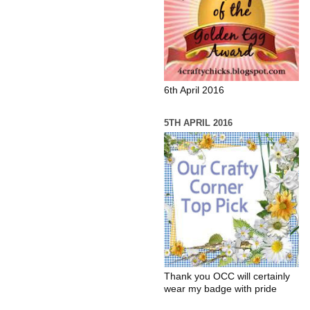
6th April 2016
5TH APRIL 2016
Thank you OCC will certainly
wear my badge with pride