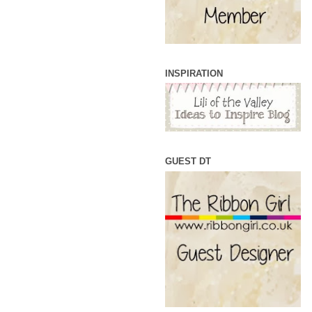
INSPIRATION
GUEST DT