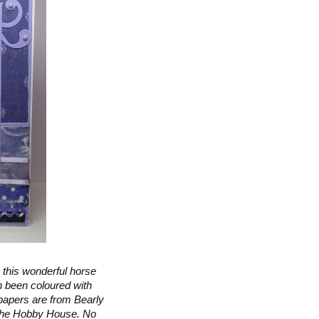
 this wonderful horse
h been coloured with
papers are from Bearly
 The Hobby House. No