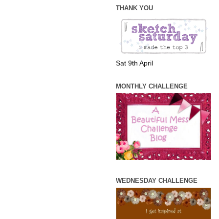
THANK YOU
Sat 9th April
MONTHLY CHALLENGE
WEDNESDAY CHALLENGE