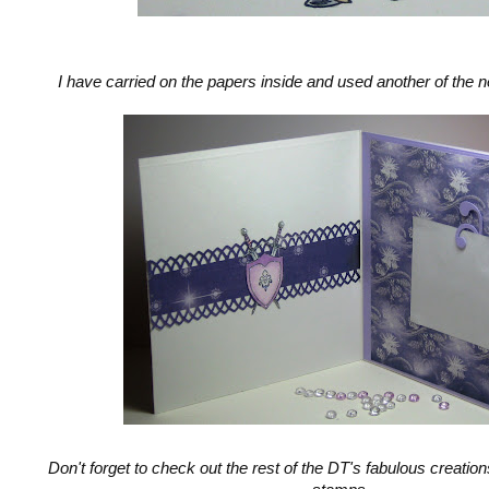
I have carried on the papers inside and used another of the 
Don't forget to check out the rest of the DT's fabulous creation