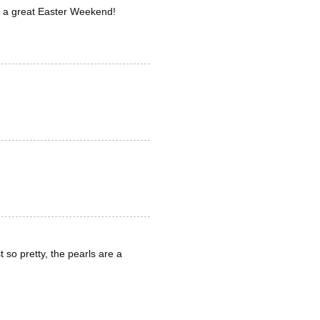
ave a great Easter Weekend!
 so pretty, the pearls are a