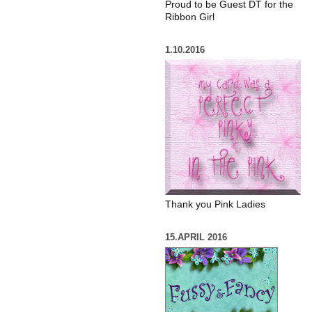
Proud to be Guest DT for the
Ribbon Girl
1.10.2016
Thank you Pink Ladies
15.APRIL 2016