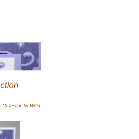
ction
l Collection by WOJ