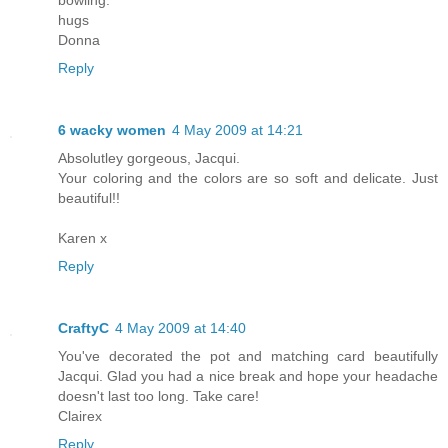
hugs
Donna
Reply
6 wacky women
4 May 2009 at 14:21
Absolutley gorgeous, Jacqui.
Your coloring and the colors are so soft and delicate. Just
beautiful!!
Karen x
Reply
CraftyC
4 May 2009 at 14:40
You've decorated the pot and matching card beautifully
Jacqui. Glad you had a nice break and hope your headache
doesn't last too long. Take care!
Clairex
Reply