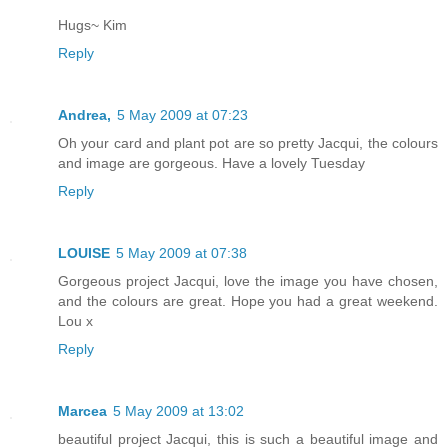
Hugs~ Kim
Reply
Andrea,
5 May 2009 at 07:23
Oh your card and plant pot are so pretty Jacqui, the colours
and image are gorgeous. Have a lovely Tuesday
Reply
LOUISE
5 May 2009 at 07:38
Gorgeous project Jacqui, love the image you have chosen,
and the colours are great. Hope you had a great weekend.
Lou x
Reply
Marcea
5 May 2009 at 13:02
beautiful project Jacqui, this is such a beautiful image and