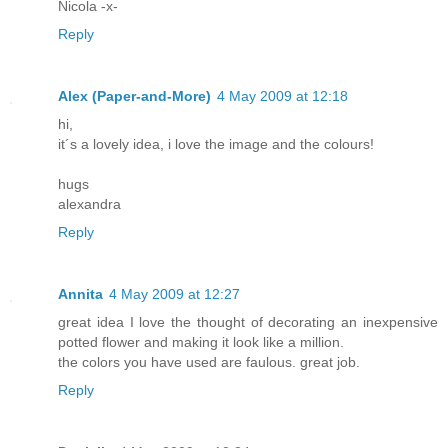
Nicola -x-
Reply
Alex (Paper-and-More)
4 May 2009 at 12:18
hi,
it´s a lovely idea, i love the image and the colours!
hugs
alexandra
Reply
Annita
4 May 2009 at 12:27
great idea I love the thought of decorating an inexpensive
potted flower and making it look like a million.
the colors you have used are faulous. great job.
Reply