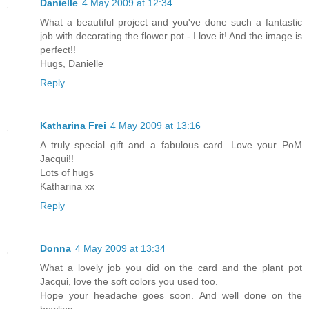
Danielle
4 May 2009 at 12:34
What a beautiful project and you've done such a fantastic
job with decorating the flower pot - I love it! And the image is
perfect!!
Hugs, Danielle
Reply
Katharina Frei
4 May 2009 at 13:16
A truly special gift and a fabulous card. Love your PoM
Jacqui!!
Lots of hugs
Katharina xx
Reply
Donna
4 May 2009 at 13:34
What a lovely job you did on the card and the plant pot
Jacqui, love the soft colors you used too.
Hope your headache goes soon. And well done on the
bowling.