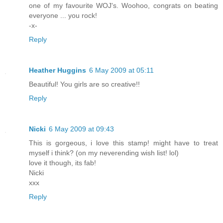
one of my favourite WOJ's. Woohoo, congrats on beating
everyone ... you rock!
-x-
Reply
Heather Huggins
6 May 2009 at 05:11
Beautiful! You girls are so creative!!
Reply
Nicki
6 May 2009 at 09:43
This is gorgeous, i love this stamp! might have to treat
myself i think? (on my neverending wish list! lol)
love it though, its fab!
Nicki
xxx
Reply