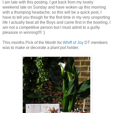
I am late with this posting, I got back from my lovely
weekend late on Sunday and have woken up this morning
with a thumping headache, so this will be a quick post, I
have to tell you though for the first time in my very unsporting
life I actually beat all the Boys and came first in the bowling, I
am not a competitive person but I must admit to a guilty
pleasure in winning!!!! :)
This months Pick of the Month for
Whiff of Joy
DT members
was to make or decorate a plant pot holder.