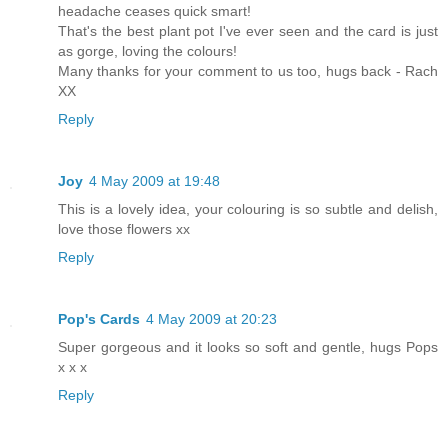
headache ceases quick smart!
That's the best plant pot I've ever seen and the card is just
as gorge, loving the colours!
Many thanks for your comment to us too, hugs back - Rach
XX
Reply
Joy
4 May 2009 at 19:48
This is a lovely idea, your colouring is so subtle and delish,
love those flowers xx
Reply
Pop's Cards
4 May 2009 at 20:23
Super gorgeous and it looks so soft and gentle, hugs Pops
x x x
Reply