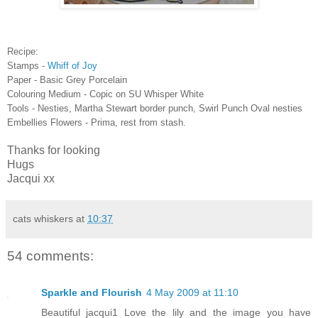
Recipe:
Stamps -
Whiff of Joy
Paper - Basic Grey Porcelain
Colouring Medium - Copic on SU Whisper White
Tools - Nesties, Martha Stewart border punch, Swirl Punch Oval nesties
Embellies Flowers - Prima, rest from stash.
Thanks for looking
Hugs
Jacqui xx
cats whiskers
at
10:37
54 comments:
Sparkle and Flourish
4 May 2009 at 11:10
Beautiful jacqui1 Love the lily and the image you have