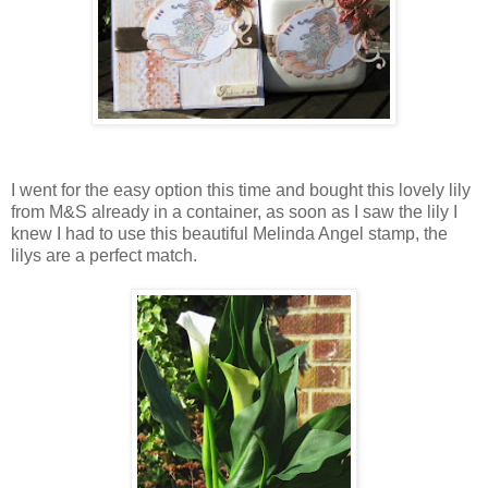
I went for the easy option this time and bought this lovely lily
from M&S already in a container, as soon as I saw the lily I
knew I had to use this beautiful Melinda Angel stamp, the
lilys are a perfect match.