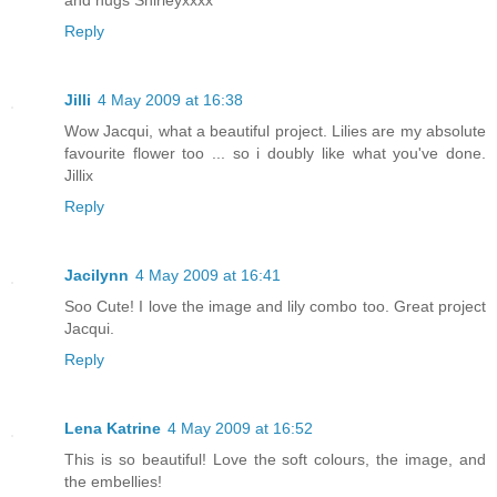
Reply
Jilli
4 May 2009 at 16:38
Wow Jacqui, what a beautiful project. Lilies are my absolute
favourite flower too ... so i doubly like what you've done.
Jillix
Reply
Jacilynn
4 May 2009 at 16:41
Soo Cute! I love the image and lily combo too. Great project
Jacqui.
Reply
Lena Katrine
4 May 2009 at 16:52
This is so beautiful! Love the soft colours, the image, and
the embellies!