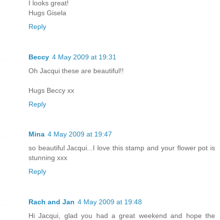
I looks great!
Hugs Gisela
Reply
Beccy
4 May 2009 at 19:31
Oh Jacqui these are beautiful!!
Hugs Beccy xx
Reply
Mina
4 May 2009 at 19:47
so beautiful Jacqui...I love this stamp and your flower pot is
stunning xxx
Reply
Rach and Jan
4 May 2009 at 19:48
Hi Jacqui, glad you had a great weekend and hope the