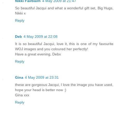
Nikki Fairbairn
4 May 2009 at 21:47
So beautiful Jacqui and what a wonderful gift set, Big Hugs,
Nikki x
Reply
Deb
4 May 2009 at 22:08
It is so beautiful Jacqui, love it, this is one of my favourite
WOJ images and you coloured her perfectly!
Have a great evening, Debx
Reply
Gina
4 May 2009 at 23:31
these are gorgeous Jacqui, I love the image you have used,
hope your head is better now :)
Gina xxx
Reply