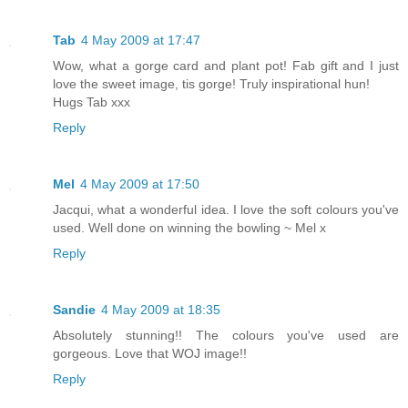
Tab
4 May 2009 at 17:47
Wow, what a gorge card and plant pot! Fab gift and I just
love the sweet image, tis gorge! Truly inspirational hun!
Hugs Tab xxx
Reply
Mel
4 May 2009 at 17:50
Jacqui, what a wonderful idea. I love the soft colours you've
used. Well done on winning the bowling ~ Mel x
Reply
Sandie
4 May 2009 at 18:35
Absolutely stunning!! The colours you've used are
gorgeous. Love that WOJ image!!
Reply