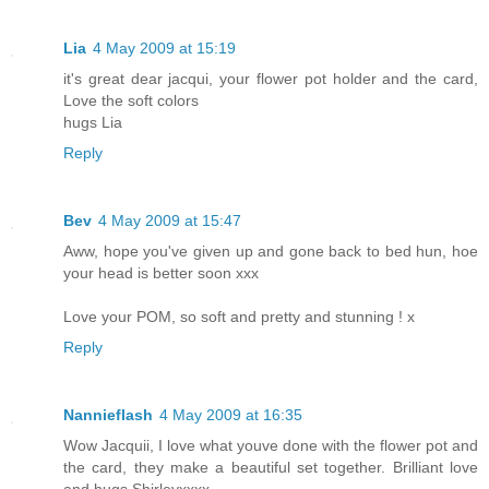
Lia
4 May 2009 at 15:19
it's great dear jacqui, your flower pot holder and the card,
Love the soft colors
hugs Lia
Reply
Bev
4 May 2009 at 15:47
Aww, hope you've given up and gone back to bed hun, hoe
your head is better soon xxx
Love your POM, so soft and pretty and stunning ! x
Reply
Nannieflash
4 May 2009 at 16:35
Wow Jacquii, I love what youve done with the flower pot and
the card, they make a beautiful set together. Brilliant love
and hugs Shirleyxxxx