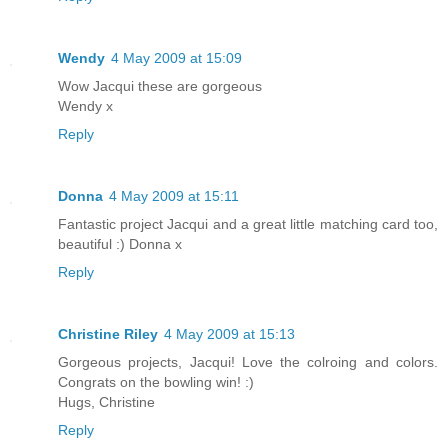
Wendy
4 May 2009 at 15:09
Wow Jacqui these are gorgeous
Wendy x
Reply
Donna
4 May 2009 at 15:11
Fantastic project Jacqui and a great little matching card too,
beautiful :) Donna x
Reply
Christine Riley
4 May 2009 at 15:13
Gorgeous projects, Jacqui! Love the colroing and colors.
Congrats on the bowling win! :)
Hugs, Christine
Reply