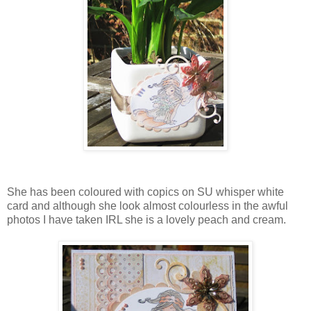
She has been coloured with copics on SU whisper white
card and although she look almost colourless in the awful
photos I have taken IRL she is a lovely peach and cream.