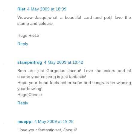
Riet
4 May 2009 at 18:39
Wowww Jacqui,what a beautiful card and pot,l love the
stamp and colours.
Hugs Riet.x
Reply
stampinfrog
4 May 2009 at 18:42
Both are just Gorgeous Jacqui! Love the colors and of
course your coloring is just fantastic!
Hope your head feels better soon and congrats on winning
your bowling!
Hugs,Connie
Reply
mueppi
4 May 2009 at 19:28
I love your fantastic set, Jacqui!