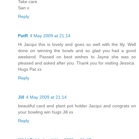
Take care
San x
Reply
PatR
4 May 2009 at 21:14
Hi Jacqui this is lovely and goes so well with the lily. Well
done on winning the bowls and so glad you had a good
weekend. Passed on best wishes to Jayne she was so
pleased and asked after you. Thank you for visiting Jessica.
Hugs Pat xx
Reply
Jill
4 May 2009 at 21:14
beautiful card and plant pot holder Jacqui and congrats on
your bowling win hugs Jill xx
Reply