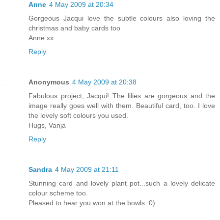
Anne
4 May 2009 at 20:34
Gorgeous Jacqui love the subtle colours also loving the
christmas and baby cards too
Anne xx
Reply
Anonymous
4 May 2009 at 20:38
Fabulous project, Jacqui! The lilies are gorgeous and the
image really goes well with them. Beautiful card, too. I love
the lovely soft colours you used.
Hugs, Vanja
Reply
Sandra
4 May 2009 at 21:11
Stunning card and lovely plant pot...such a lovely delicate
colour scheme too.
Pleased to hear you won at the bowls :0)