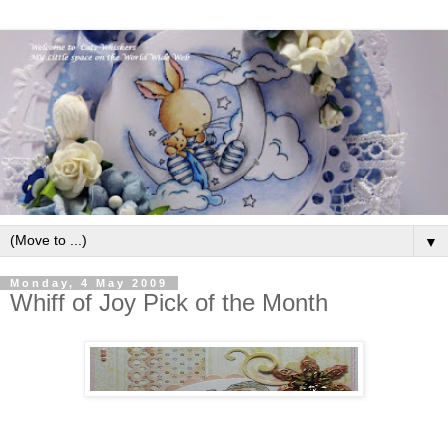
▼
Monday, 4 May 2009
Whiff of Joy Pick of the Month