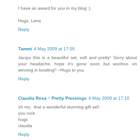
I have an award for you in my blog :)
Hugs, Lena
Reply
Tammi
4 May 2009 at 17:05
Jacqui this is a beautiful set, soft and pretty! Sorry about
your headache, hope it's gone soon...but woohoo on
winning in bowling!! ~Hugs to you
Reply
Claudia Rosa ~ Pretty Pressings
4 May 2009 at 17:10
oh my.. that a wonderful stunning gift set!
you rock
hugs
claudia
Reply