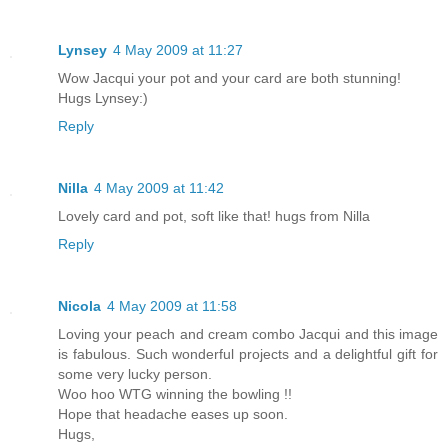
Lynsey
4 May 2009 at 11:27
Wow Jacqui your pot and your card are both stunning!
Hugs Lynsey:)
Reply
Nilla
4 May 2009 at 11:42
Lovely card and pot, soft like that! hugs from Nilla
Reply
Nicola
4 May 2009 at 11:58
Loving your peach and cream combo Jacqui and this image
is fabulous. Such wonderful projects and a delightful gift for
some very lucky person.
Woo hoo WTG winning the bowling !!
Hope that headache eases up soon.
Hugs,