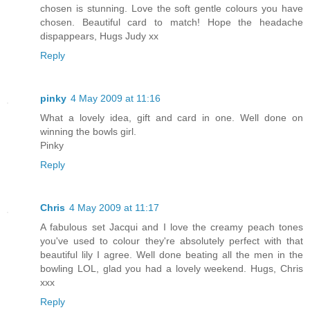
chosen is stunning. Love the soft gentle colours you have
chosen. Beautiful card to match! Hope the headache
dispappears, Hugs Judy xx
Reply
pinky
4 May 2009 at 11:16
What a lovely idea, gift and card in one. Well done on
winning the bowls girl.
Pinky
Reply
Chris
4 May 2009 at 11:17
A fabulous set Jacqui and I love the creamy peach tones
you've used to colour they're absolutely perfect with that
beautiful lily I agree. Well done beating all the men in the
bowling LOL, glad you had a lovely weekend. Hugs, Chris
xxx
Reply