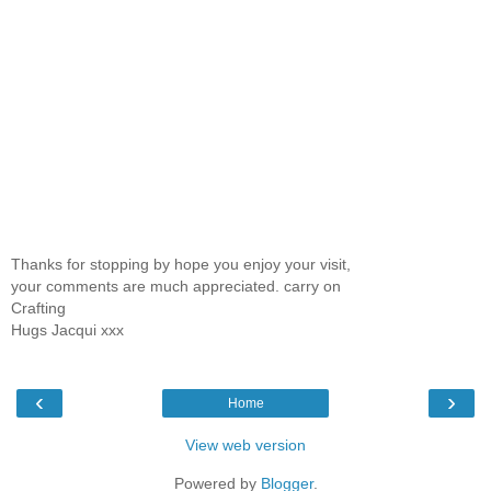
Thanks for stopping by hope you enjoy your visit,
your comments are much appreciated. carry on
Crafting
Hugs Jacqui xxx
‹
›
Home
View web version
Powered by
Blogger
.