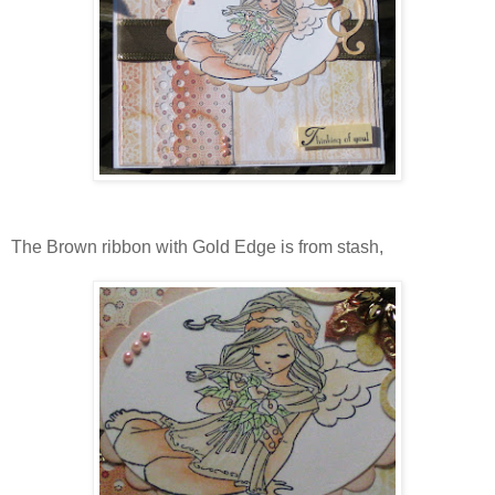
The Brown ribbon with Gold Edge is from stash,