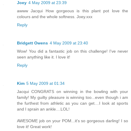
Joey
4 May 2009 at 23:39
awww Jacqui How gorgeous is this plant pot love the
colours and the whole softness. Joey.xxx
Reply
Bridgett Owens
4 May 2009 at 23:40
Wow! You did a fantastic job on this challenge! I've never
seen anything like it. I love it!
Reply
Kim
5 May 2009 at 01:34
Jacqui CONGRATS on winning in the bowling with your
family! My guilty pleasure is winning too...even though i am
the furthest from athletic as you can get....I look at sports
and I sprain an ankle....LOL!
AWESOME job on your POM...it's so gorgeous darling! I so
love it! Great work!