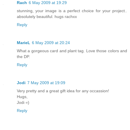
Rach
6 May 2009 at 19:29
stunning, your image is a perfect choice for your project..
absolutely beautiful. hugs rachxx
Reply
MarieL
6 May 2009 at 20:24
What a gorgeous card and plant tag. Love those colors and
the DP.
Reply
Jodi
7 May 2009 at 19:09
Very pretty and a great gift idea for any occassion!
Hugs,
Jodi =)
Reply