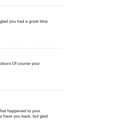
glad you had a great time.
olours.Of course your
 What happened to your
to have you back, but glad