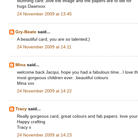
stunning card ,love the image and the papers are to die for
hugs Dawnxxx
24 November 2009 at 13:45
Gry-Beate
said...
A beautiful card, you are so talented;)
24 November 2009 at 14:11
Mina
said...
welcome back Jacqui, hope you had a fabulous time...I love th
most gorgeous children ever...beautiful colours
Mina xxx
24 November 2009 at 14:22
Tracy
said...
Really gorgeous card, great colours and fab papers. love you
Happy crafting
Tracy x
24 November 2009 at 14:23