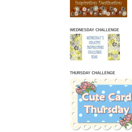
WEDNESDAY CHALLENGE
THURSDAY CHALLENGE