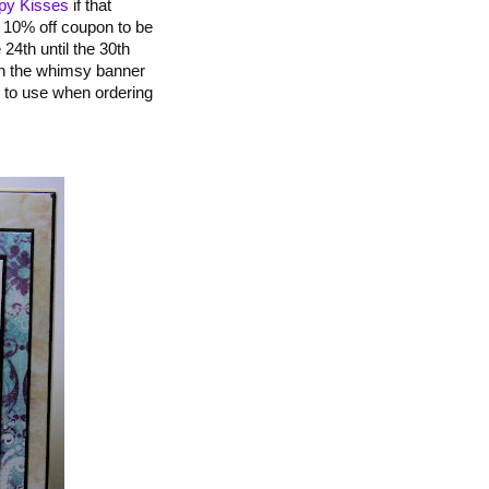
ppy Kisses
if that
a 10% off coupon to be
 24th until the 30th
 on the whimsy banner
ed to use when ordering