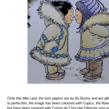
Onto this little card, the lush papers are by Bo Bunny and are g
to perfection, the image has been coloured with Copics, the flo
but have been sprayed with Creme de Chocolat Glimmer mist wit