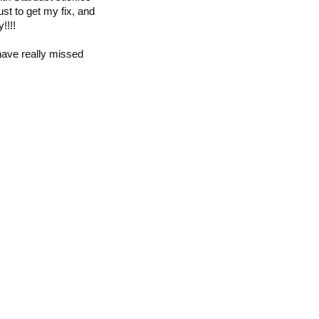
ust to get my fix, and
!!!!
 have really missed