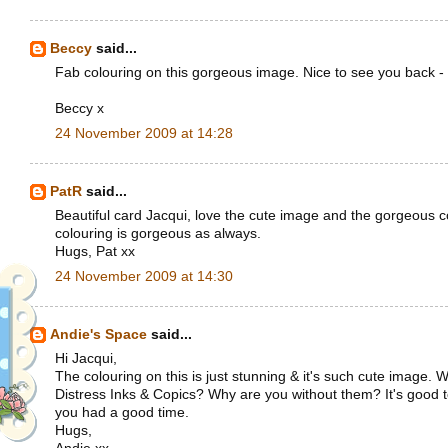
Beccy
said...
Fab colouring on this gorgeous image. Nice to see you back - 
Beccy x
24 November 2009 at 14:28
PatR
said...
Beautiful card Jacqui, love the cute image and the gorgeous c
colouring is gorgeous as always.
Hugs, Pat xx
24 November 2009 at 14:30
Andie's Space
said...
Hi Jacqui,
The colouring on this is just stunning & it's such cute image.
Distress Inks & Copics? Why are you without them? It's good 
you had a good time.
Hugs,