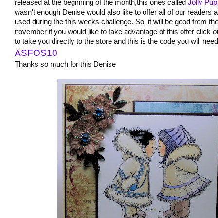
released at the beginning of the month,this ones called
Jolly Pu
wasn't enough Denise would also like to offer all of our readers 
used during the this weeks challenge. So, it will be good from the
november if you would like to take advantage of this offer click
to take you directly to the store and this is the code you will ne
ASFOS10
Thanks so much for this Denise