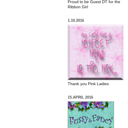
Proud to be Guest DT for the
Ribbon Girl
1.10.2016
Thank you Pink Ladies
15.APRIL 2016