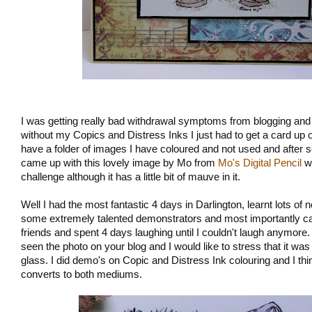
I was getting really bad withdrawal symptoms from blogging and a
without my Copics and Distress Inks I just had to get a card up o
have a folder of images I have coloured and not used and after s
came up with this lovely image by Mo from
Mo's Digital Pencil
wh
challenge although it has a little bit of mauve in it.
Well I had the most fantastic 4 days in Darlington, learnt lots of
some extremely talented demonstrators and most importantly cau
friends and spent 4 days laughing until I couldn't laugh anymore.
seen the photo on your blog and I would like to stress that it wa
glass. I did demo's on Copic and Distress Ink colouring and I th
converts to both mediums.