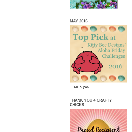
MAY 2016
Thank you
THANK YOU 4 CRAFTY
CHICKS