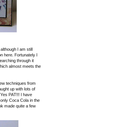
lthough I am still
n here. Fortunately I
earching through it
ich almost meets the
 new techniques from
ght up with lots of
 Yes PAT!!! I have
s only Coca Cola in the
ink made quite a few