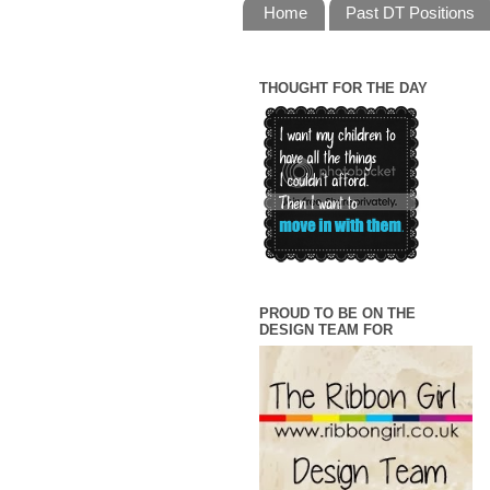
Home
Past DT Positions
THOUGHT FOR THE DAY
PROUD TO BE ON THE
DESIGN TEAM FOR