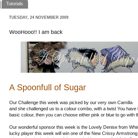
Tutorials
TUESDAY, 24 NOVEMBER 2009
WooHooo!! I am back
A Spoonfull of Sugar
Our Challenge this week was picked by our very own Camilla
and she challenged us to a colour combo, with a twist You have
basic colour, then you can choose either pink or blue to go with 
Our wonderful sponsor this week is the Lovely Denise from W
lucky player this week will win one of the New Crissy Armstron