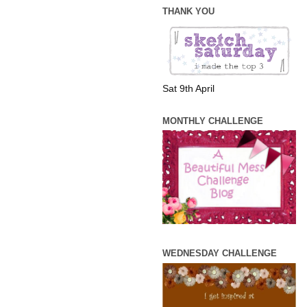
THANK YOU
Sat 9th April
MONTHLY CHALLENGE
WEDNESDAY CHALLENGE