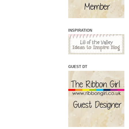
INSPIRATION
GUEST DT