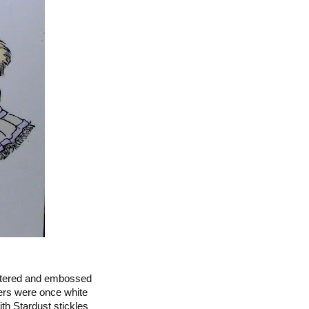
littered and embossed
wers were once white
h Stardust stickles