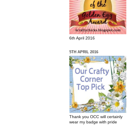
6th April 2016
5TH APRIL 2016
Thank you OCC will certainly
wear my badge with pride