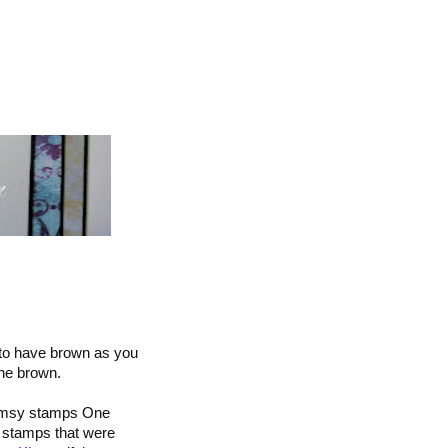
 to have brown as you
the brown.
himsy stamps One
g stamps that were