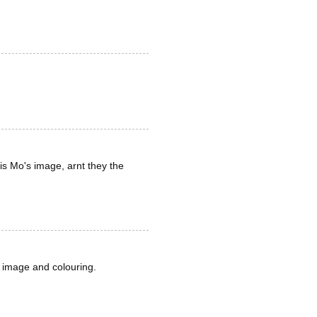
is Mo's image, arnt they the
r image and colouring.