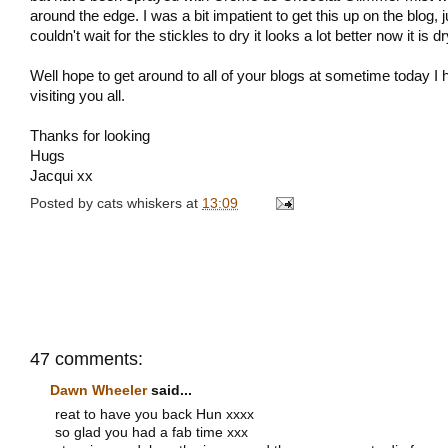
around the edge. I was a bit impatient to get this up on the blog, j
couldn't wait for the stickles to dry it looks a lot better now it is dry
Well hope to get around to all of your blogs at sometime today I
visiting you all.
Thanks for looking
Hugs
Jacqui xx
Posted by
cats whiskers
at
13:09
47 comments:
Dawn Wheeler
said...
reat to have you back Hun xxxx
so glad you had a fab time xxx