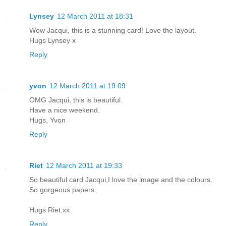
Lynsey
12 March 2011 at 18:31
Wow Jacqui, this is a stunning card! Love the layout.
Hugs Lynsey x
Reply
yvon
12 March 2011 at 19:09
OMG Jacqui, this is beautiful.
Have a nice weekend.
Hugs, Yvon
Reply
Riet
12 March 2011 at 19:33
So beautiful card Jacqui,I love the image and the colours.
So gorgeous papers.
Hugs Riet.xx
Reply