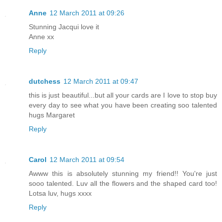
Anne
12 March 2011 at 09:26
Stunning Jacqui love it
Anne xx
Reply
dutchess
12 March 2011 at 09:47
this is just beautiful...but all your cards are I love to stop buy
every day to see what you have been creating soo talented
hugs Margaret
Reply
Carol
12 March 2011 at 09:54
Awww this is absolutely stunning my friend!! You're just
sooo talented. Luv all the flowers and the shaped card too!
Lotsa luv, hugs xxxx
Reply