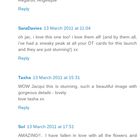
Reply
SaraDavies
13 March 2011 at 11:04
oh jac, i love this one too! i love them all! (and by them all,
i've had a sneaky peak at all your DT cards for this launch
and they are just stunning!) xx
Reply
Tasha
13 March 2011 at 15:31
WOW Jacqui this is stunning, such a beautiful image with
gorgeous details - lovely
love tasha xx
Reply
Sol
13 March 2011 at 17:51
AMAZING!!.. I have fallen in love with all the flowers and