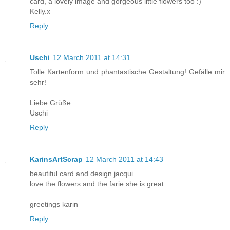
card, a lovely image and gorgeous little flowers too :)
Kelly.x
Reply
Uschi
12 March 2011 at 14:31
Tolle Kartenform und phantastische Gestaltung! Gefälle mir
sehr!
Liebe Grüße
Uschi
Reply
KarinsArtScrap
12 March 2011 at 14:43
beautiful card and design jacqui.
love the flowers and the farie she is great.
greetings karin
Reply