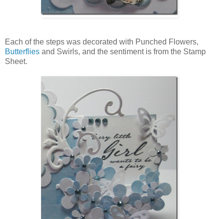
Each of the steps was decorated with Punched Flowers,
Butterflies
and Swirls, and the sentiment is from the Stamp
Sheet.