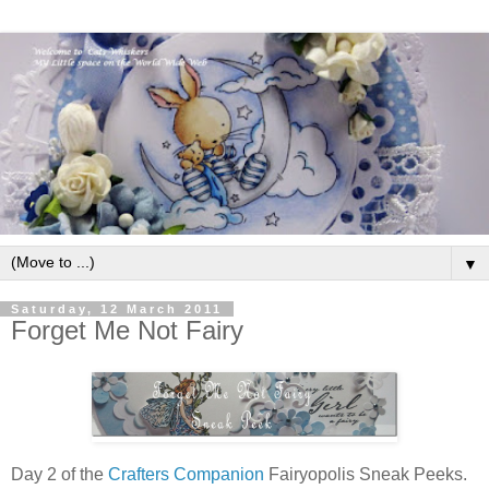
▼
Saturday, 12 March 2011
Forget Me Not Fairy
Day 2 of the
Crafters Companion
Fairyopolis Sneak Peeks.