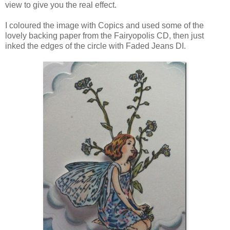
view to give you the real effect.
I coloured the image with Copics and used some of the
lovely backing paper from the Fairyopolis CD, then just
inked the edges of the circle with Faded Jeans DI.