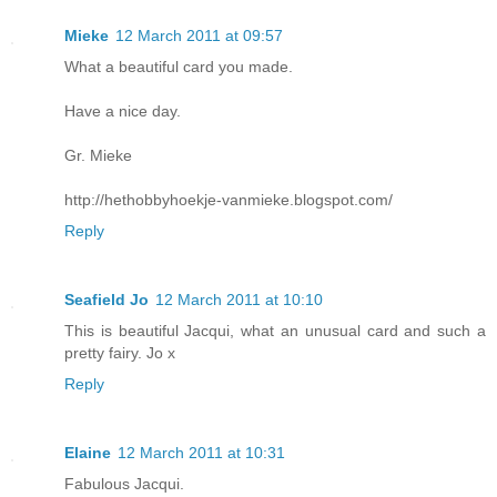
Mieke
12 March 2011 at 09:57
What a beautiful card you made.
Have a nice day.
Gr. Mieke
http://hethobbyhoekje-vanmieke.blogspot.com/
Reply
Seafield Jo
12 March 2011 at 10:10
This is beautiful Jacqui, what an unusual card and such a
pretty fairy. Jo x
Reply
Elaine
12 March 2011 at 10:31
Fabulous Jacqui.