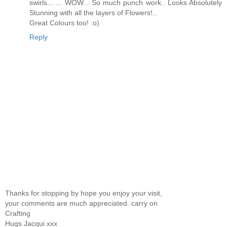
swirls... ... WOW... So much punch work.. Looks Absolutely
Stunning with all the layers of Flowers!..
Great Colours too! :o)
Reply
Thanks for stopping by hope you enjoy your visit,
your comments are much appreciated. carry on
Crafting
Hugs Jacqui xxx