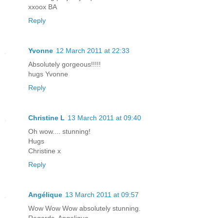
xxoox BA
Reply
Yvonne
12 March 2011 at 22:33
Absolutely gorgeous!!!!!
hugs Yvonne
Reply
Christine L
13 March 2011 at 09:40
Oh wow.... stunning!
Hugs
Christine x
Reply
Angélique
13 March 2011 at 09:57
Wow Wow Wow absolutely stunning.
Regards, Angelique