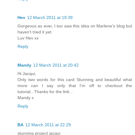
Hev
12 March 2011 at 19:39
Gorgeous as ever, I too saw this idea on Marlene's blog but
haven't tried it yet.
Luv Hev xx
Reply
Mandy
12 March 2011 at 20:42
Hi Jacqui,
Only two words for this card Stunning and beautiful what
more can I say only that I'm off to checkout the
tutorial...Thanks for the link...
Mandy x
Reply
BA
12 March 2011 at 22:29
stunning project jacqui