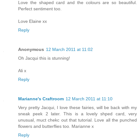
Love the shaped card and the colours are so beautiful.
Perfect sentiment too.
Love Elaine xx
Reply
Anonymous
12 March 2011 at 11:02
Oh Jacqui this is stunning!
Ali x
Reply
Marianne's Craftroom
12 March 2011 at 11:10
Very pretty Jacqui, I love these fairies, will be back with my
sneak peek 2 later. This is a lovely shped card, very
unusual, muct chekc out that tutorial. Love all the punched
flowers and butterflies too. Marianne x
Reply