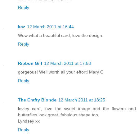
Reply
kaz
12 March 2011 at 16:44
Wow what a beautiful card, love the design.
Reply
Ribbon Girl
12 March 2011 at 17:58
gorgeous! Well worth all your effort! Mary G
Reply
The Crafty Blonde
12 March 2011 at 18:25
lovley card, love the sweet image and the flowers and
butterflies look great. fabulous shape too.
Lyndsey xx
Reply