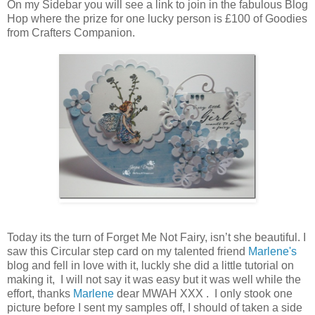
On my Sidebar you will see a link to join in the fabulous Blog
Hop where the prize for one lucky person is £100 of Goodies
from Crafters Companion.
Today its the turn of Forget Me Not Fairy, isn’t she beautiful. I
saw this Circular step card on my talented friend
Marlene's
blog and fell in love with it, luckly she did a little tutorial on
making it, I will not say it was easy but it was well while the
effort, thanks
Marlene
dear MWAH XXX . I only stook one
picture before I sent my samples off, I should of taken a side