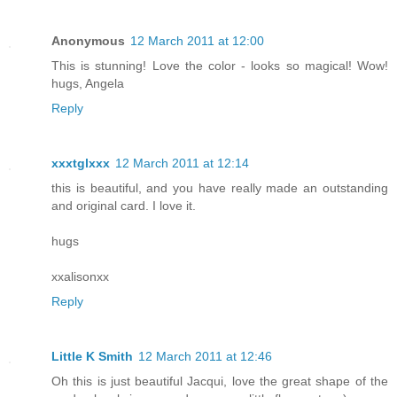
Anonymous
12 March 2011 at 12:00
This is stunning! Love the color - looks so magical! Wow!
hugs, Angela
Reply
xxxtglxxx
12 March 2011 at 12:14
this is beautiful, and you have really made an outstanding
and original card. I love it.
hugs
xxalisonxx
Reply
Little K Smith
12 March 2011 at 12:46
Oh this is just beautiful Jacqui, love the great shape of the