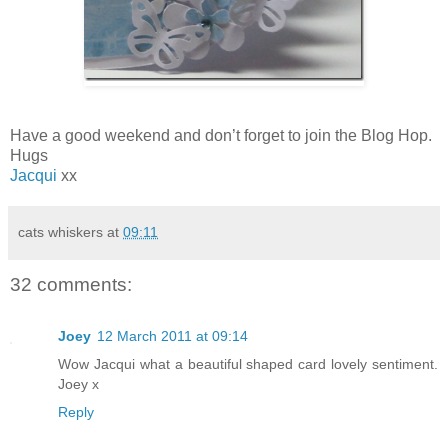
Have a good weekend and don’t forget to join the Blog Hop.
Hugs
Jacqui
xx
cats whiskers
at
09:11
32 comments:
Joey
12 March 2011 at 09:14
Wow Jacqui what a beautiful shaped card lovely sentiment.
Joey x
Reply