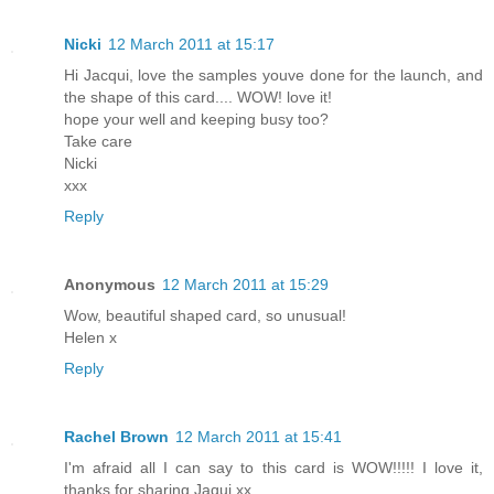
Nicki
12 March 2011 at 15:17
Hi Jacqui, love the samples youve done for the launch, and
the shape of this card.... WOW! love it!
hope your well and keeping busy too?
Take care
Nicki
xxx
Reply
Anonymous
12 March 2011 at 15:29
Wow, beautiful shaped card, so unusual!
Helen x
Reply
Rachel Brown
12 March 2011 at 15:41
I'm afraid all I can say to this card is WOW!!!!! I love it,
thanks for sharing Jaqui xx