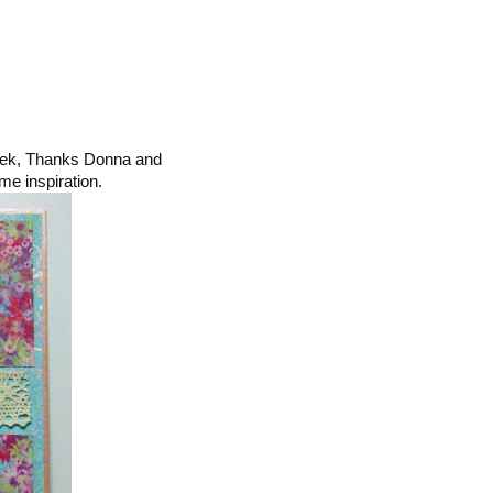
ek, Thanks Donna and
me inspiration.