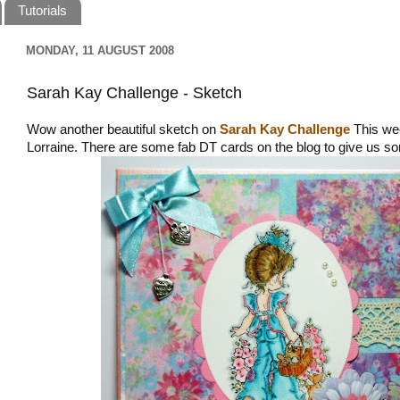
Tutorials
MONDAY, 11 AUGUST 2008
Sarah Kay Challenge - Sketch
Wow another beautiful sketch on
Sarah Kay Challenge
This we
Lorraine. There are some fab DT cards on the blog to give us so