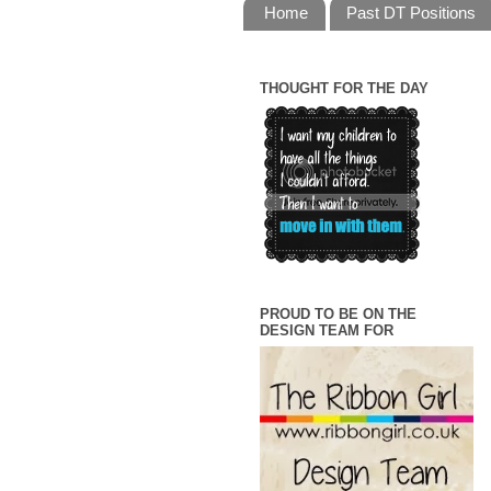
Home
Past DT Positions
THOUGHT FOR THE DAY
PROUD TO BE ON THE
DESIGN TEAM FOR