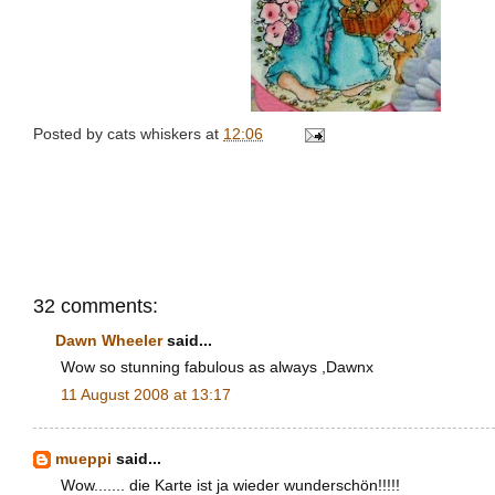
Posted by
cats whiskers
at
12:06
32 comments:
Dawn Wheeler
said...
Wow so stunning fabulous as always ,Dawnx
11 August 2008 at 13:17
mueppi
said...
Wow....... die Karte ist ja wieder wunderschön!!!!!