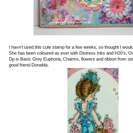
I havn't used this cute stamp for a few weeks, so thought I would
She has been coloured as ever with Distress Inks and H20's, Ov
Dp is Basic Grey Euphoria, Charms, flowers and ribbon from st
good friend Donalda.