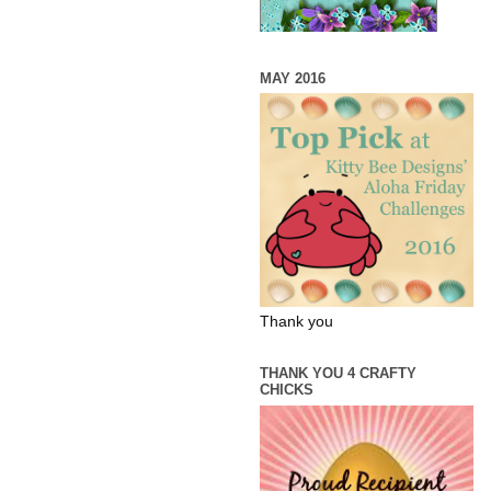
MAY 2016
Thank you
THANK YOU 4 CRAFTY
CHICKS