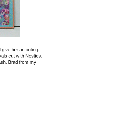
 give her an outing.
als cut with Nesties.
ash. Brad from my