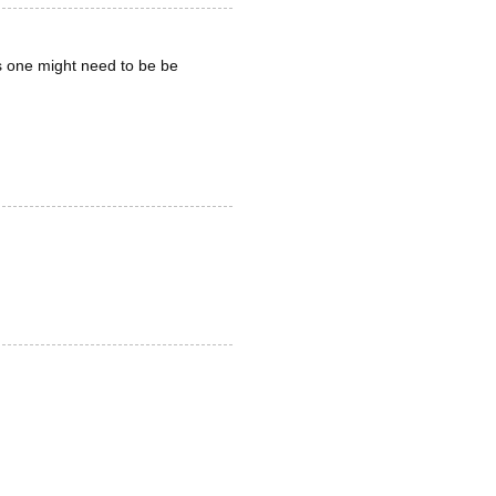
is one might need to be be