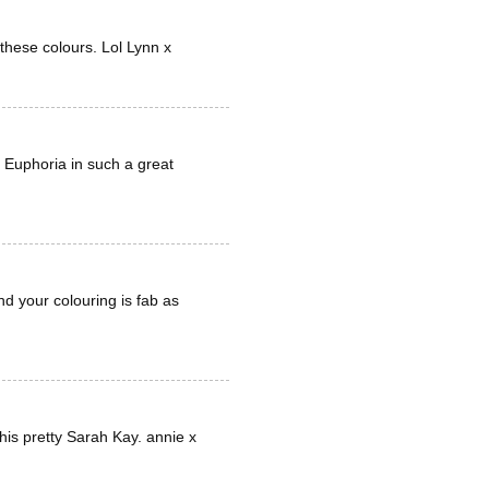
 these colours. Lol Lynn x
 Euphoria in such a great
nd your colouring is fab as
his pretty Sarah Kay. annie x