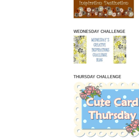
WEDNESDAY CHALLENGE
THURSDAY CHALLENGE