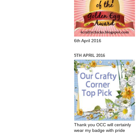
6th April 2016
5TH APRIL 2016
Thank you OCC will certainly
wear my badge with pride