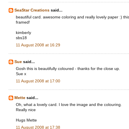
SeaStar Creations
said...
beautiful card. awesome coloring and really lovely paper :) th
framed!
kimberly
sbs18
11 August 2008 at 16:29
Sue
said...
Gosh this is beautifully coloured - thanks for the close up.
Sue x
11 August 2008 at 17:00
Mette
said...
Oh, what a lovely card. I love the image and the colouring.
Really nice
Hugs Mette
11 August 2008 at 17:38