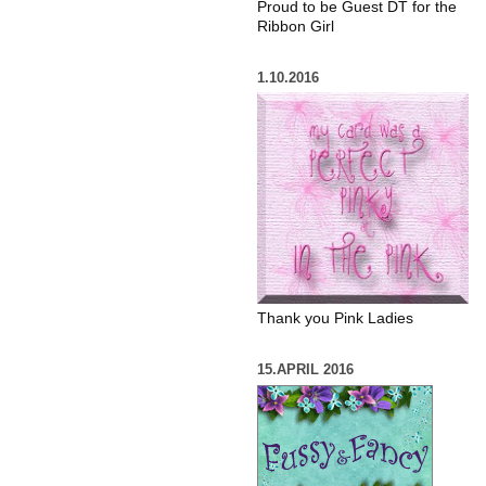
Proud to be Guest DT for the
Ribbon Girl
1.10.2016
Thank you Pink Ladies
15.APRIL 2016