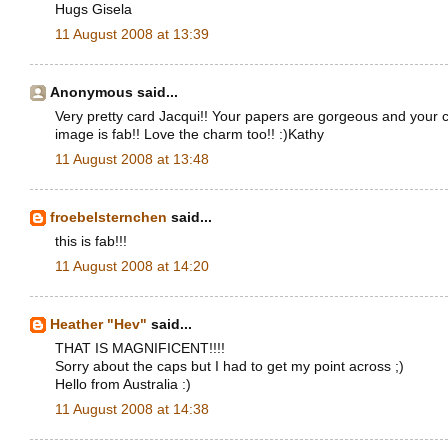
Hugs Gisela
11 August 2008 at 13:39
Anonymous said...
Very pretty card Jacqui!! Your papers are gorgeous and your c
image is fab!! Love the charm too!! :)Kathy
11 August 2008 at 13:48
froebelsternchen
said...
this is fab!!!
11 August 2008 at 14:20
Heather "Hev"
said...
THAT IS MAGNIFICENT!!!!
Sorry about the caps but I had to get my point across ;)
Hello from Australia :)
11 August 2008 at 14:38