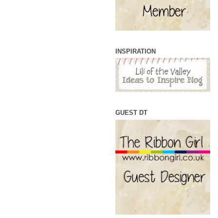
INSPIRATION
GUEST DT