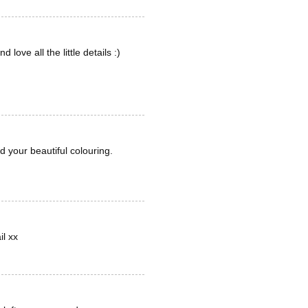
ove all the little details :)
 your beautiful colouring.
il xx