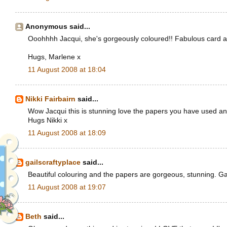
Anonymous said...
Ooohhhh Jacqui, she's gorgeously coloured!! Fabulous card and l
Hugs, Marlene x
11 August 2008 at 18:04
Nikki Fairbairn
said...
Wow Jacqui this is stunning love the papers you have used and
Hugs Nikki x
11 August 2008 at 18:09
gailscraftyplace
said...
Beautiful colouring and the papers are gorgeous, stunning. Ga
11 August 2008 at 19:07
Beth
said...