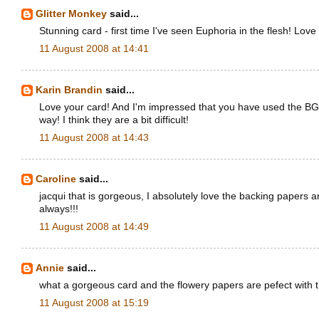
Glitter Monkey
said...
Stunning card - first time I've seen Euphoria in the flesh! Love
11 August 2008 at 14:41
Karin Brandin
said...
Love your card! And I'm impressed that you have used the BG
way! I think they are a bit difficult!
11 August 2008 at 14:43
Caroline
said...
jacqui that is gorgeous, I absolutely love the backing papers a
always!!!
11 August 2008 at 14:49
Annie
said...
what a gorgeous card and the flowery papers are pefect with t
11 August 2008 at 15:19