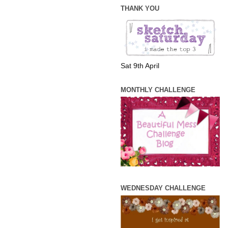
THANK YOU
Sat 9th April
MONTHLY CHALLENGE
WEDNESDAY CHALLENGE