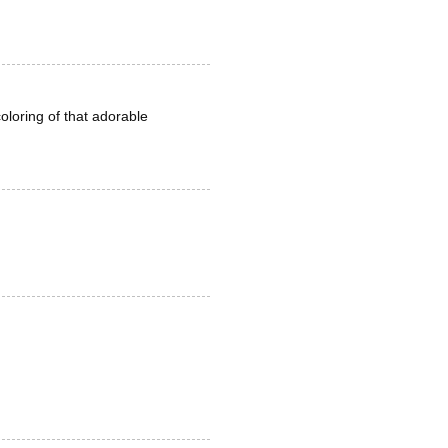
oloring of that adorable